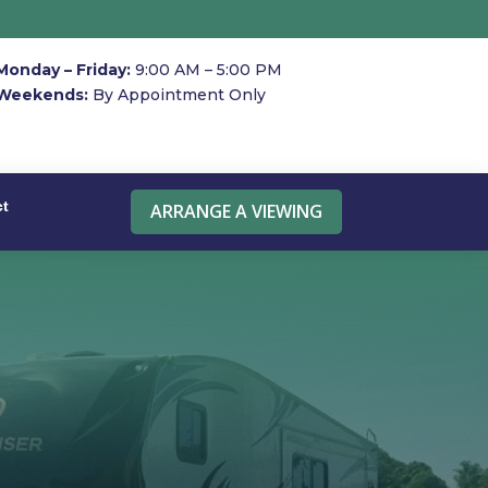
Monday – Friday:
9:00 AM – 5:00 PM
Weekends:
By Appointment Only
ct
ARRANGE A VIEWING