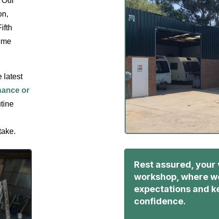
 Our
on,
ifth
rime
 latest
nance or
utine
take.
Rest assured, your 
workshop, where we
expectations and ke
confidence.