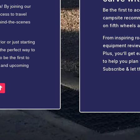
! By joining our
Be the first to ac
cess to travel
campsite recomm
ehind-the-scenes
on fifth wheels 
From inspiring ro
r or just starting
equipment revie
the perfect way to
Plus, you’ll get
 be the first to
to help you plan
s, and upcoming
Subscribe & let t