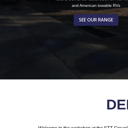
and American towable RVs
SEE OUR RANGE
DE