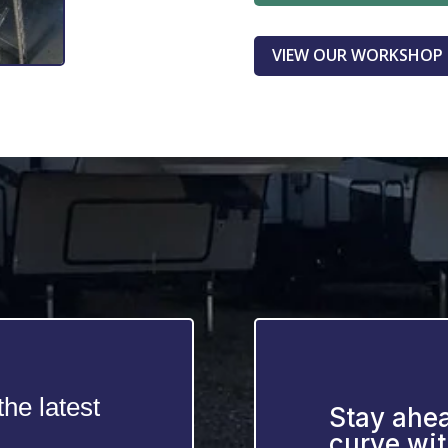
VIEW OUR WORKSHOP
he latest
Stay ahea
curve wit