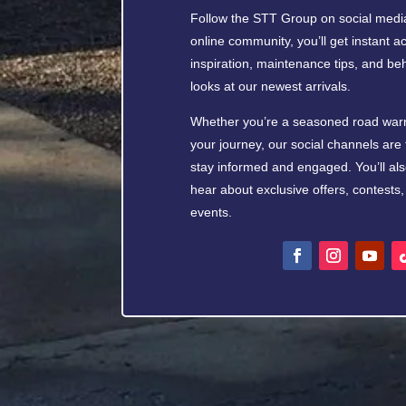
Follow the STT Group on social media
online community, you’ll get instant ac
inspiration, maintenance tips, and b
looks at our newest arrivals.
Whether you’re a seasoned road warrio
your journey, our social channels are 
stay informed and engaged. You’ll also
hear about exclusive offers, contest
events.