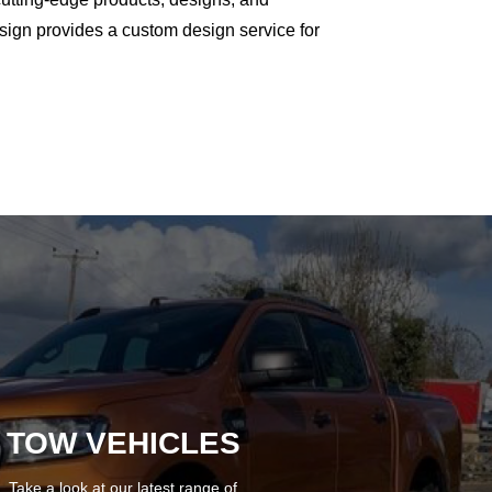
ign provides a custom design service for
TOW VEHICLES
Take a look at our latest range of