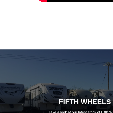
FIFTH WHEELS
Take a look at our latest stock of
Fifth W