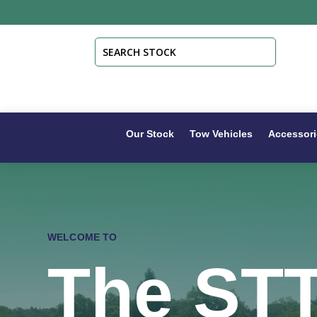
Our Stock
Tow Vehicles
Accessori
WELCOME TO
The ST