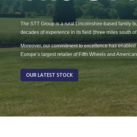
The STT Group is a rural Lincolnshire-based family b
decades of experience in its field (three miles south o
Moreover, our commitment to excellence has enable
Europe’s largest retailer of Fifth Wheels and America
OUR LATEST STOCK