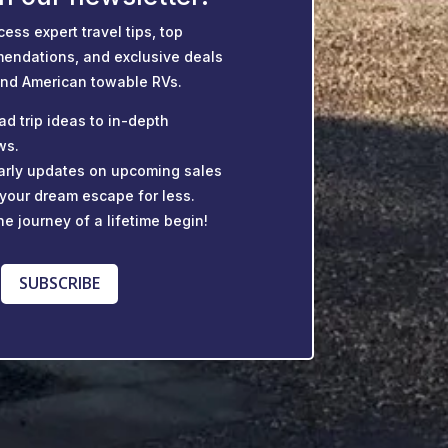
cess expert travel tips, top
endations, and exclusive deals
and American towable RVs.
ad trip ideas to in-depth
ws.
 early updates on upcoming sales
 your dream escape for less.
he journey of a lifetime begin!
SUBSCRIBE