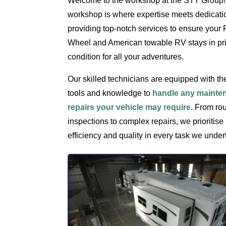
Welcome to the workshop at the STT Group!
workshop is where expertise meets dedicati
providing top-notch services to ensure your F
Wheel and American towable RV stays in p
condition for all your adventures.
Our skilled technicians are equipped with the
tools and knowledge to
handle any mainte
repairs your vehicle may require
. From ro
inspections to complex repairs, we prioritise
efficiency and quality in every task we under