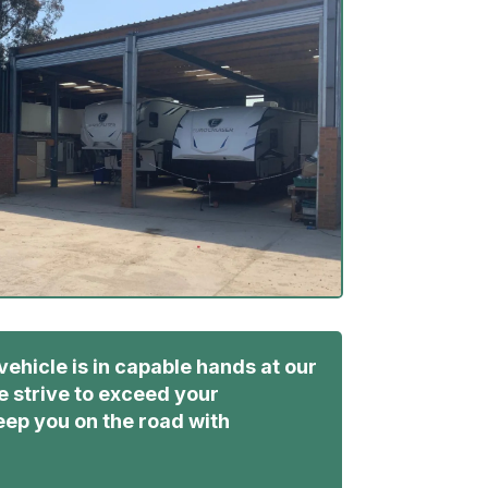
vehicle is in capable hands at our
 strive to exceed your
ep you on the road with