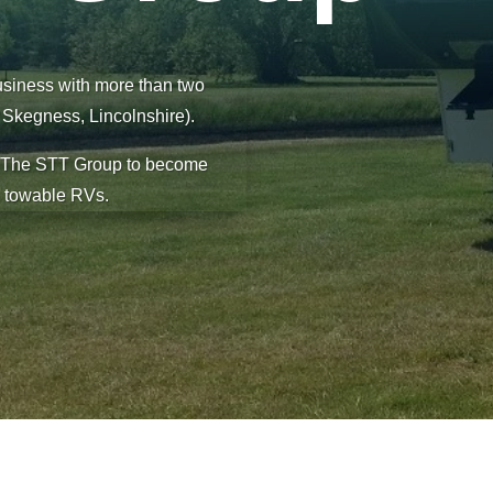
usiness with more than two
f Skegness, Lincolnshire).
d The STT Group to become
n towable RVs.