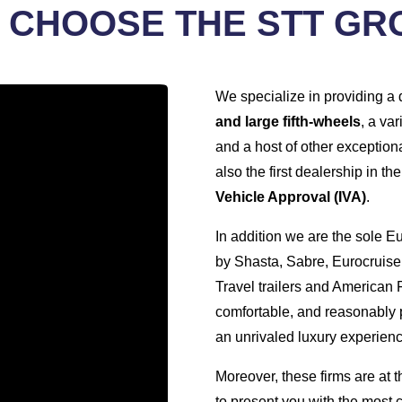
 CHOOSE THE STT GR
We specialize in providing a 
and large fifth-wheels
, a var
and a host of other exceptiona
also the first dealership in t
Vehicle Approval (IVA)
.
In addition we are the sole 
by Shasta, Sabre, Eurocruiser
Travel trailers and American F
comfortable, and reasonably p
an unrivaled luxury experienc
Moreover, these firms are at t
to present you with the most 