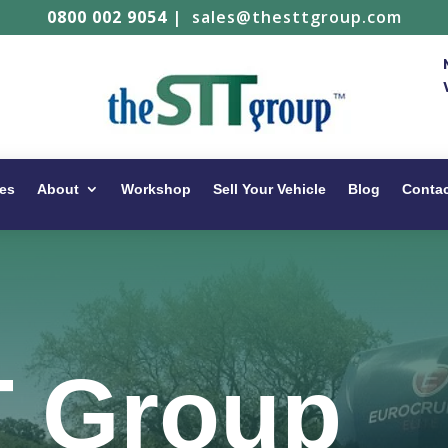
0800 002 9054
|
sales@thesttgroup.com
es
About
Workshop
Sell Your Vehicle
Blog
Conta
T Group