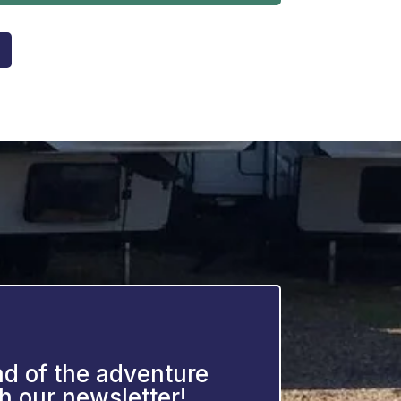
d of the adventure
h our newsletter!