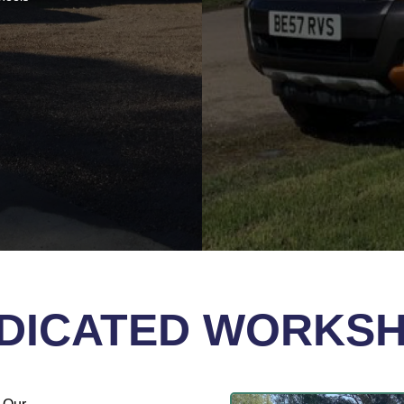
DICATED WORKS