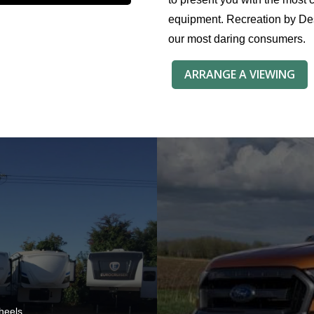
equipment. Recreation by Des
our most daring consumers.
ARRANGE A VIEWING
heels