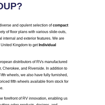
OUP?
diverse and opulent selection of
compact
iety of floor plans with various slide-outs,
l internal and exterior features. We are
he United Kingdom to get
Individual
European distributors of RVs manufactured
, Cherokee, and Riverside. In addition to
ifth wheels, we also have fully furnished,
riced fifth wheels available from stock for
e.
he forefront of RV innovation, enabling us
cutting-edge products, designs, and