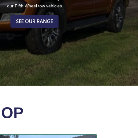
our Fifth Wheel tow vehicles
SEE OUR RANGE
HOP