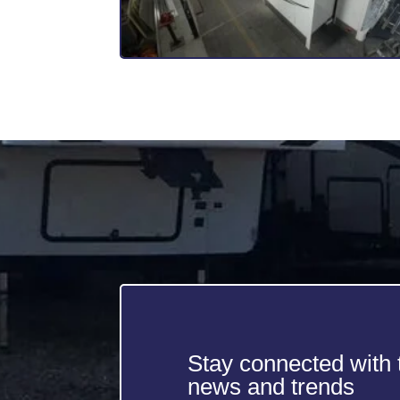
Stay connected with t
news and trends